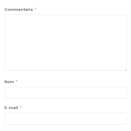
*
Commentaire
*
Nom
*
E-mail