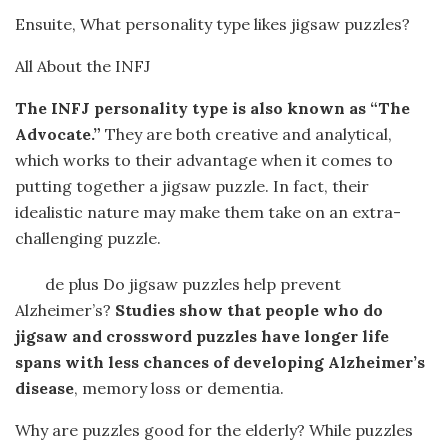
Ensuite, What personality type likes jigsaw puzzles?
All About the INFJ
The INFJ personality type is also known as “The
Advocate.”
They are both creative and analytical,
which works to their advantage when it comes to
putting together a jigsaw puzzle. In fact, their
idealistic nature may make them take on an extra-
challenging puzzle.
de plus Do jigsaw puzzles help prevent
Alzheimer’s?
Studies show that people who do
jigsaw and crossword puzzles have longer life
spans with less chances of developing Alzheimer’s
disease
, memory loss or dementia.
Why are puzzles good for the elderly? While puzzles