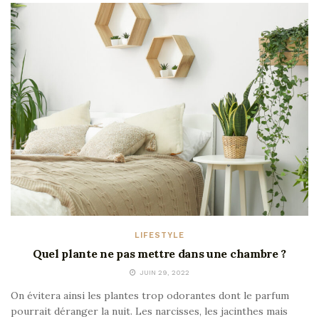
LIFESTYLE
Quel plante ne pas mettre dans une chambre ?
JUIN 29, 2022
On évitera ainsi les plantes trop odorantes dont le parfum
pourrait déranger la nuit. Les narcisses, les jacinthes mais