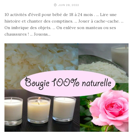
JUIN 29, 2022
10 activités d'éveil pour bébé de 18 à 24 mois . ... Lire une
histoire et chanter des comptines. ... Jouer à cache-cache. ...
On imbrique des objets. ... On enlève son manteau ou ses
chaussures ! ... Jouons...