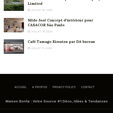
Limited
JUILLET 18, 2023
Nildo José Concept d’intérieur pour
CASACOR São Paulo
JUILLET 18, 2023
Café Tamago Kissaten par DA bureau
JUILLET 17, 2023
ACCUEIL
A PROPOS
PRIVACY POLICY
CONTACT
Maison Bonte : Votre Source #1 Déco, Idées & Tendances