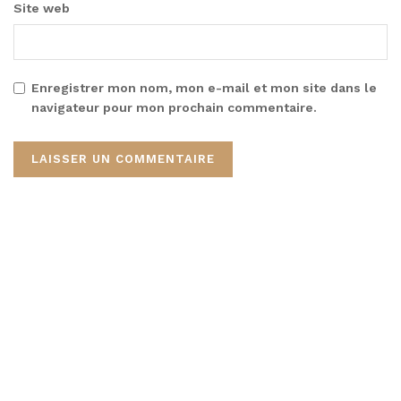
Site web
Enregistrer mon nom, mon e-mail et mon site dans le
navigateur pour mon prochain commentaire.