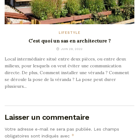
LIFESTYLE
C’est quoi un sas en architecture ?
JUIN 29, 2022
Local intermédiaire situé entre deux pièces, ou entre deux
milieux, pour lesquels on veut éviter une communication
directe. De plus, Comment installer une véranda ? Comment
se déroule la pose de la véranda ? La pose peut durer
plusieurs...
Laisser un commentaire
Votre adresse e-mail ne sera pas publiée.
Les champs
*
obligatoires sont indiqués avec