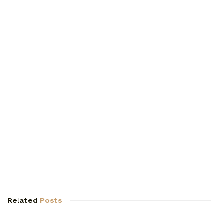
Related
Posts