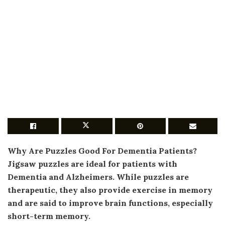
Why Are Puzzles Good For Dementia Patients?
Jigsaw puzzles are ideal for patients with
Dementia and Alzheimers
. While puzzles are
therapeutic, they also provide exercise in memory
and are said to improve brain functions, especially
short-term memory.