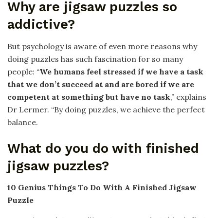
Why are jigsaw puzzles so
addictive?
But psychology is aware of even more reasons why
doing puzzles has such fascination for so many
people: “
We humans feel stressed if we have a task
that we don’t succeed at and are bored if we are
competent at something but have no task
,” explains
Dr Lermer. “By doing puzzles, we achieve the perfect
balance.
What do you do with finished
jigsaw puzzles?
10 Genius Things To Do With A Finished Jigsaw
Puzzle