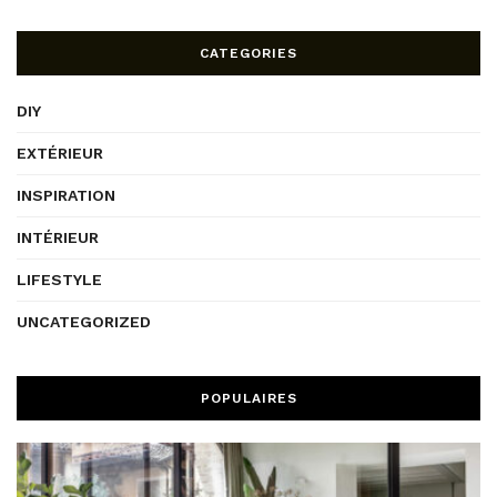
CATEGORIES
DIY
EXTÉRIEUR
INSPIRATION
INTÉRIEUR
LIFESTYLE
UNCATEGORIZED
POPULAIRES