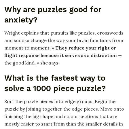
Why are puzzles good for
anxiety?
Wright explains that pursuits like puzzles, crosswords
and sudoku change the way your brain functions from
moment to moment. «
They reduce your right or
flight response because it serves as a distraction
—
the good kind, » she says.
What is the fastest way to
solve a 1000 piece puzzle?
Sort the puzzle pieces into edge groups. Begin the
puzzle by joining together the edge pieces. Move onto
finishing the big shape and colour sections that are
mostly easier to start from than the smaller details in