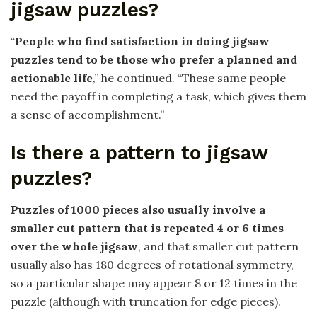
jigsaw puzzles?
“
People who find satisfaction in doing jigsaw
puzzles tend to be those who prefer a planned and
actionable life
,” he continued. “These same people
need the payoff in completing a task, which gives them
a sense of accomplishment.”
Is there a pattern to jigsaw
puzzles?
Puzzles of 1000 pieces also usually involve a
smaller cut pattern that is repeated 4 or 6 times
over the whole jigsaw
, and that smaller cut pattern
usually also has 180 degrees of rotational symmetry,
so a particular shape may appear 8 or 12 times in the
puzzle (although with truncation for edge pieces).