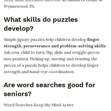
Wynnewood, PA.
What skills do puzzles
develop?
Simple jigsaw puzzles help children develop
finger
strength, perseverance and problem-solving skills
.
Ask your child to turn, flip, slide and wriggle pieces
into position. Picking up, moving and twisting the
pieces of a puzzle helps children to develop finger
strength and hand-eye coordination.
Are word searches good for
seniors?
Word Searches Keep the Mind Active