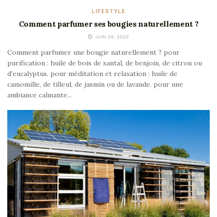
LIFESTYLE
Comment parfumer ses bougies naturellement ?
JUIN 29, 2022
Comment parfumer une bougie naturellement ? pour
purification : huile de bois de santal, de benjoin, de citron ou
d'eucalyptus. pour méditation et relaxation : huile de
camomille, de tilleul, de jasmin ou de lavande. pour une
ambiance calmante...