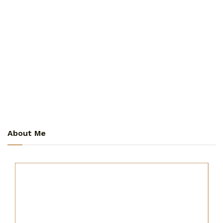
About Me