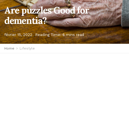
Are puzzles Good for
dementia?
février 15, 2022
Reading Time: 6 mins read
Home
Lifestyle