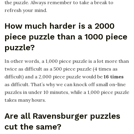
the puzzle. Always remember to take a break to
refresh your mind.
How much harder is a 2000
piece puzzle than a 1000 piece
puzzle?
In other words, a 1,000 piece puzzle is a lot more than
twice as difficult as a 500 piece puzzle (4 times as
difficult) and a 2,000 piece puzzle would be
16 times
as difficult. That’s why we can knock off small on-line
puzzles in under 10 minutes, while a 1,000 piece puzzle
takes many hours.
Are all Ravensburger puzzles
cut the same?