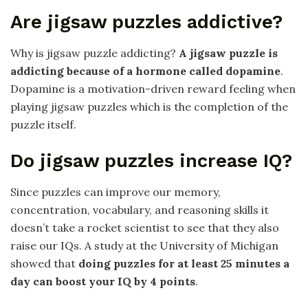
Are jigsaw puzzles addictive?
Why is jigsaw puzzle addicting?
A jigsaw puzzle is
addicting because of a hormone called dopamine
.
Dopamine is a motivation-driven reward feeling when
playing jigsaw puzzles which is the completion of the
puzzle itself.
Do jigsaw puzzles increase IQ?
Since puzzles can improve our memory,
concentration, vocabulary, and reasoning skills it
doesn’t take a rocket scientist to see that they also
raise our IQs. A study at the University of Michigan
showed that
doing puzzles for at least 25 minutes a
day can boost your IQ by 4 points
.