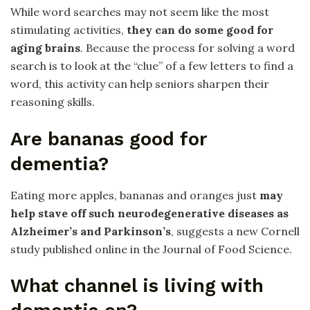
While word searches may not seem like the most
stimulating activities,
they can do some good for
aging brains
. Because the process for solving a word
search is to look at the “clue” of a few letters to find a
word, this activity can help seniors sharpen their
reasoning skills.
Are bananas good for
dementia?
Eating more apples, bananas and oranges just
may
help stave off such neurodegenerative diseases as
Alzheimer’s and Parkinson’s
, suggests a new Cornell
study published online in the Journal of Food Science.
What channel is living with