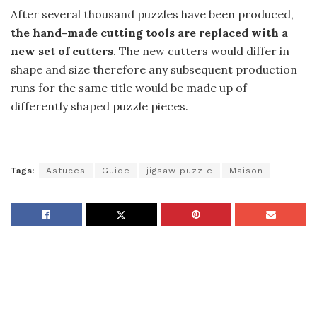
After several thousand puzzles have been produced,
the hand-made cutting tools are replaced with a
new set of cutters
. The new cutters would differ in
shape and size therefore any subsequent production
runs for the same title would be made up of
differently shaped puzzle pieces.
Tags:
Astuces
Guide
jigsaw puzzle
Maison