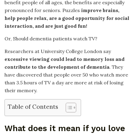
benefit people of all ages, the benefits are especially
pronounced for seniors. Puzzles
improve brains,
help people relax, are a good opportunity for social
interaction, and are just good fun!
Or, Should dementia patients watch TV?
Researchers at University College London say
excessive viewing could lead to memory loss and
contribute to the development of dementia
. They
have discovered that people over 50 who watch more
than 3.5 hours of TV a day are more at risk of losing
their memory.
Table of Contents
What does it mean if you love