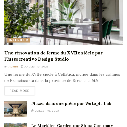
INTÉRIEUR
Une rénovation de ferme du XVIIe siècle par
Flussocreativo Design Studio
BY
ADMIN
JUILLET 19, 2023
Une ferme du XVIIe siècle à Cellatica, nichée dans les collines
de Franciacorta dans la province de Brescia, a été...
READ MORE
Piazza dans une pièce par Wutopia Lab
JUILLET 19, 2023
Le Meridien Garden par Shma Company