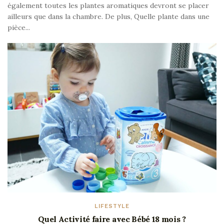
également toutes les plantes aromatiques devront se placer
ailleurs que dans la chambre. De plus, Quelle plante dans une
pièce...
LIFESTYLE
Quel Activité faire avec Bébé 18 mois ?