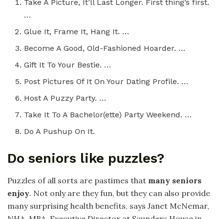
Take A Picture, It’ll Last Longer. First thing’s first.
…
Glue It, Frame It, Hang It. …
Become A Good, Old-Fashioned Hoarder. …
Gift It To Your Bestie. …
Post Pictures Of It On Your Dating Profile. …
Host A Puzzy Party. …
Take It To A Bachelor(ette) Party Weekend. …
Do A Pushup On It.
Do seniors like puzzles?
Puzzles of all sorts are pastimes that
many seniors
enjoy
. Not only are they fun, but they can also provide
many surprising health benefits, says Janet McNemar,
NHA, MBA, Executive Director at Saunders House in