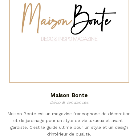
Maison Bonte
Déco & Tendances
Maison Bonte est un magazine francophone de décoration
et de jardinage pour un style de vie luxueux et avant-
gardiste. C'est le guide ultime pour un style et un design
d'intérieur de qualité.