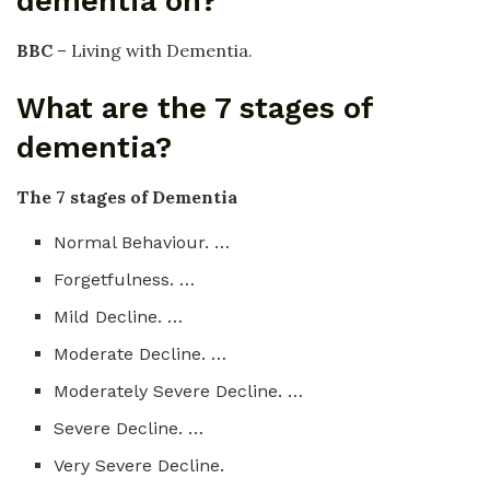
dementia on?
BBC
– Living with Dementia.
What are the 7 stages of
dementia?
The 7 stages of Dementia
Normal Behaviour. …
Forgetfulness. …
Mild Decline. …
Moderate Decline. …
Moderately Severe Decline. …
Severe Decline. …
Very Severe Decline.